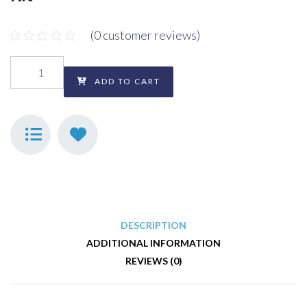
(
0
customer reviews)
ADD TO CART
DESCRIPTION
ADDITIONAL INFORMATION
REVIEWS (0)