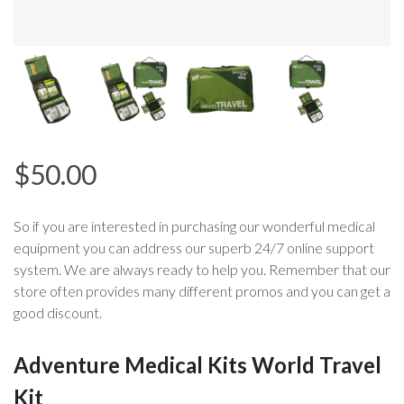
$
50.00
So if you are interested in purchasing our wonderful medical
equipment you can address our superb 24/7 online support
system. We are always ready to help you. Remember that our
store often provides many different promos and you can get a
good discount.
Adventure Medical Kits World Travel
Kit