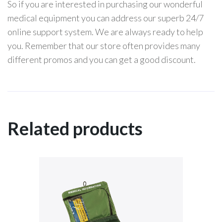
So if you are interested in purchasing our wonderful
medical equipment you can address our superb 24/7
online support system. We are always ready to help
you. Remember that our store often provides many
different promos and you can get a good discount.
Related products