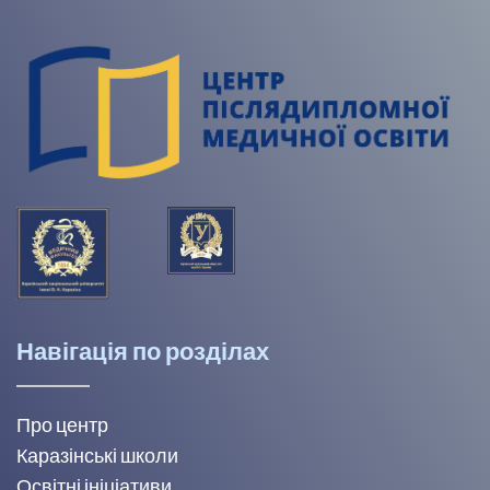
Навігація по розділах
Про центр
Каразінські школи
Освітні ініціативи