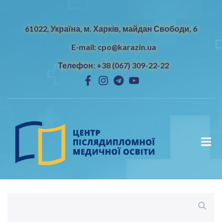
61022, Україна, м. Харків, майдан Свободи, 6
E-mail: cpo@karazin.ua
Телефон: +38 (067) 309-22-22