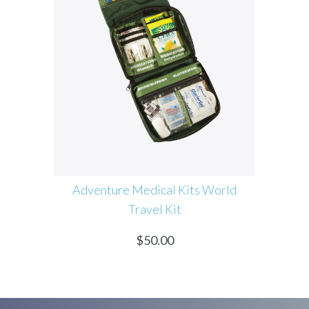
edical Kits World
Coconoil Certified Virgin Org
avel Kit
Coconut Oil
$
50.00
$
60.00