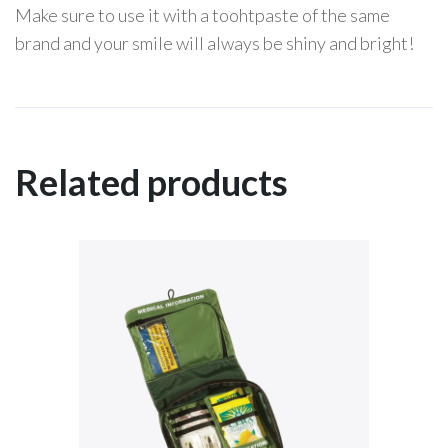
Make sure to use it with a toohtpaste of the same
brand and your smile will always be shiny and bright!
Related products