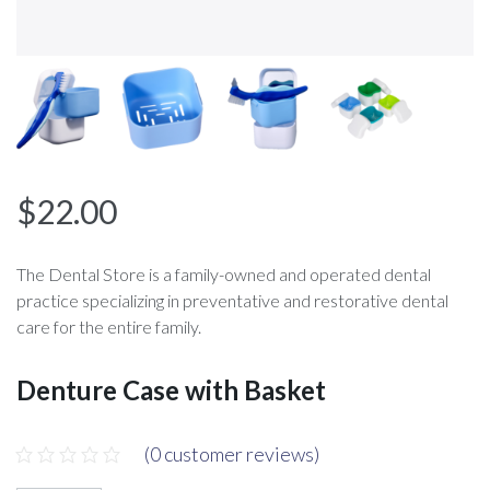
$
22.00
The Dental Store is a family-owned and operated dental
practice specializing in preventative and restorative dental
care for the entire family.
Denture Case with Basket
(
0
customer reviews)