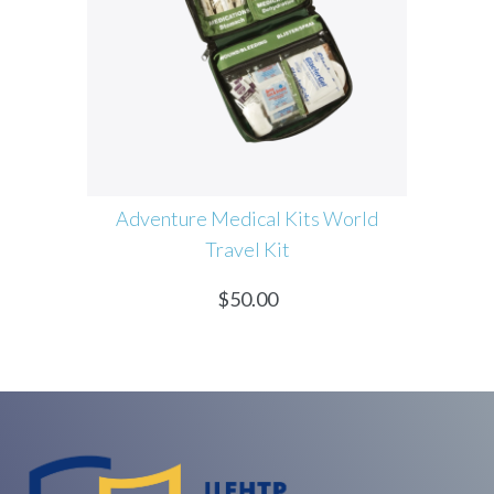
ure Medical Kits World
Coconoil Certified Virgin
Travel Kit
Coconut Oil
$
50.00
$
60.00