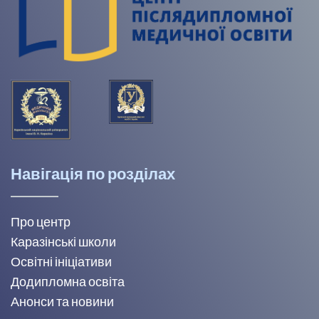
Навігація по розділах
Про центр
Каразінські школи
Освітні ініціативи
Додипломна освіта
Анонси та новини