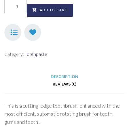
ADD TO CART
Category:
Toothpaste
DESCRIPTION
REVIEWS (0)
This is a cutting-edge toothbrush, enhanced with the
most efficient, automatic rotating brush for teeth,
gums and teeth!