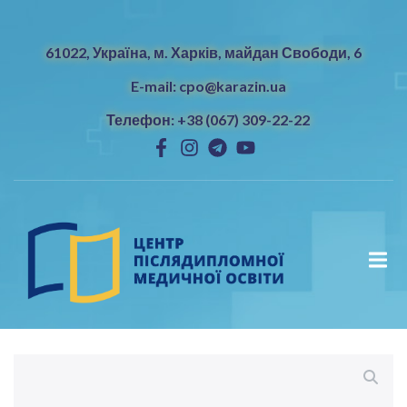
61022, Україна, м. Харків, майдан Свободи, 6
E-mail: cpo@karazin.ua
Телефон: +38 (067) 309-22-22