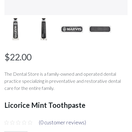
$
22.00
The Dental Store is a family-owned and operated dental
practice specializing in preventative and restorative dental
care for the entire family.
Licorice Mint Toothpaste
(
0
customer reviews)