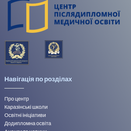
Навігація по розділах
Про центр
Каразінські школи
Освітні ініціативи
Додипломна освіта