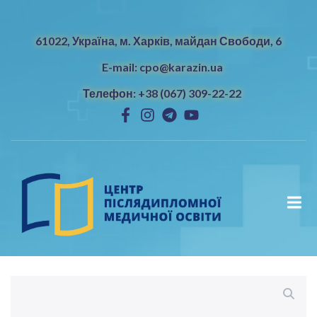
61022, Україна, м. Харків, майдан Свободи, 6
E-mail: cpo@karazin.ua
Телефон: +38 (067) 309-22-22