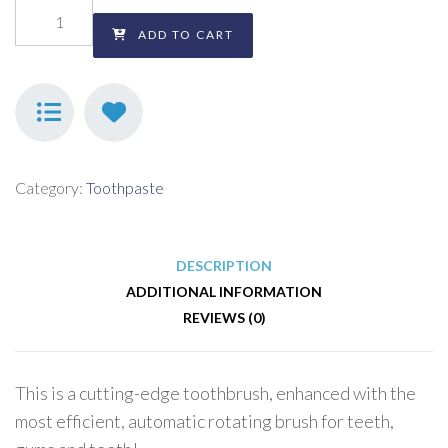
ADD TO CART
Category:
Toothpaste
DESCRIPTION
ADDITIONAL INFORMATION
REVIEWS (0)
This is a cutting-edge toothbrush, enhanced with the
most efficient, automatic rotating brush for teeth,