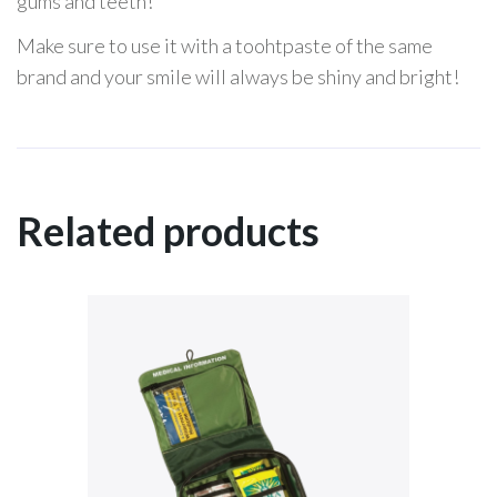
gums and teeth!
Make sure to use it with a toohtpaste of the same
brand and your smile will always be shiny and bright!
Related products